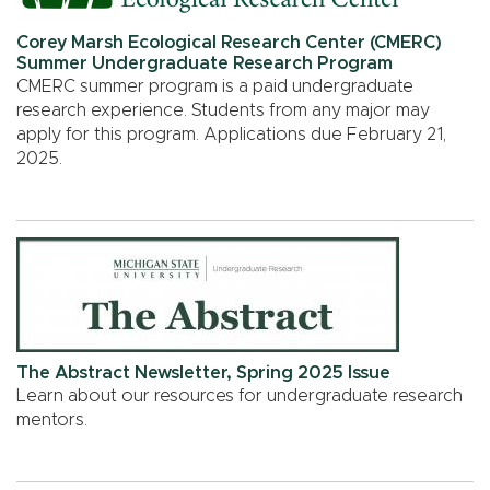
Corey Marsh Ecological Research Center (CMERC)
Summer Undergraduate Research Program
CMERC summer program is a paid undergraduate
research experience. Students from any major may
apply for this program. Applications due February 21,
2025.
The Abstract Newsletter, Spring 2025 Issue
Learn about our resources for undergraduate research
mentors.