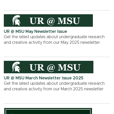
UR @ MSU May Newsletter Issue
Get the latest updates about undergraduate research
and creative activity from our May 2025 newsletter.
UR @ MSU March Newsletter Issue 2025
Get the latest updates about undergraduate research
and creative activity from our March 2025 newsletter.