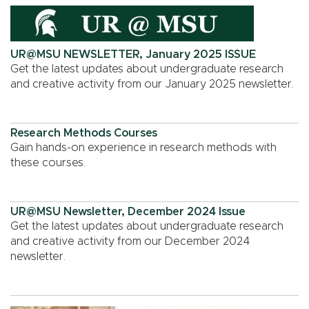
UR@MSU NEWSLETTER, January 2025 ISSUE
Get the latest updates about undergraduate research
and creative activity from our January 2025 newsletter.
Research Methods Courses
Gain hands-on experience in research methods with
these courses.
UR@MSU Newsletter, December 2024 Issue
Get the latest updates about undergraduate research
and creative activity from our December 2024
newsletter.