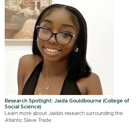
Research Spotlight: Jaida Gouldbourne (College of
Social Science)
Learn more about Jaida's research surrounding the
Atlantic Slave Trade.