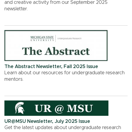
and creative activity from our September 2025
newsletter.
The Abstract Newsletter, Fall 2025 Issue
Learn about our resources for undergraduate research
mentors.
UR@MSU Newsletter, July 2025 Issue
Get the latest updates about undergraduate research