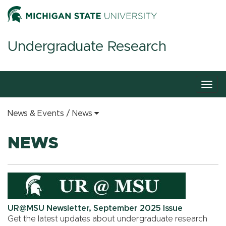
Undergraduate Research
Togg
navig
News & Events
News
NEWS
UR@MSU Newsletter, September 2025 Issue
Get the latest updates about undergraduate research