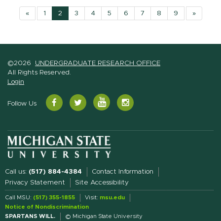
«
1
2
3
4
5
6
7
8
9
»
©2026
UNDERGRADUATE RESEARCH OFFICE
All Rights Reserved.
Login
YouTube
Facebook
Twitter
Instagram
Follow Us
Call us:
(517) 884-4384
Contact Information
Privacy Statement
Site Accessibility
Call MSU:
(517) 355-1855
Visit:
msu.edu
Notice of Nondiscrimination
SPARTANS WILL.
© Michigan State University