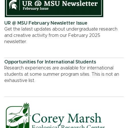
UR @ MSU February Newsletter Issue
Get the latest updates about undergraduate research
and creative activity from our February 2025
newsletter.
Opportunities for International Students
Research experiences are available for international
students at some summer program sites. This is not an
exhaustive list.