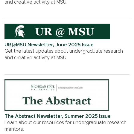
and creative activity at MSU.
UR@MSU Newsletter, June 2025 Issue
Get the latest updates about undergraduate research
and creative activity at MSU.
The Abstract Newsletter, Summer 2025 Issue
Learn about our resources for undergraduate research
mentors.