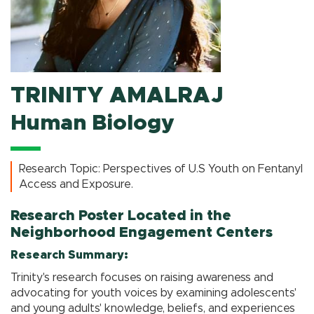
TRINITY AMALRAJ
Human Biology
Research Topic: Perspectives of U.S Youth on Fentanyl
Access and Exposure.
Research Poster Located in the
Neighborhood Engagement Centers
Research Summary:
Trinity's research focuses on raising awareness and
advocating for youth voices by examining adolescents'
and young adults' knowledge, beliefs, and experiences