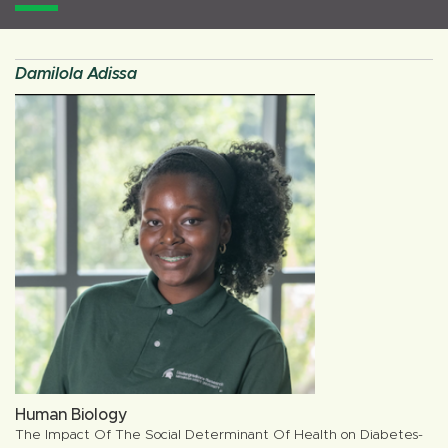
Damilola Adissa
Human Biology
The Impact Of The Social Determinant Of Health on Diabetes-