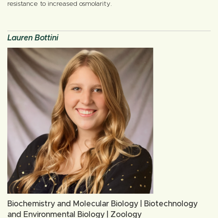
resistance to increased osmolarity.
Lauren Bottini
Biochemistry and Molecular Biology | Biotechnology
and Environmental Biology | Zoology