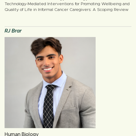
Technology-Mediated Interventions for Promoting Wellbeing and
Quality of Life in Informal Cancer Caregivers: A Scoping Review
RJ Brar
Human Biology