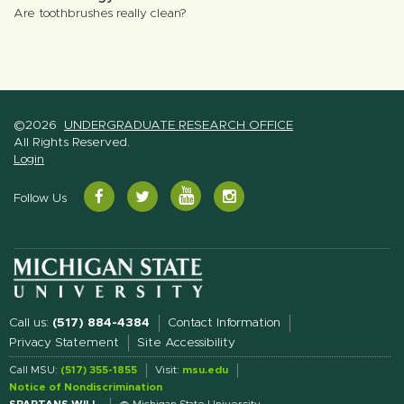
Are toothbrushes really clean?
©2026
UNDERGRADUATE RESEARCH OFFICE
All Rights Reserved.
Login
YouTube
Facebook
Twitter
Instagram
Follow Us
Call us:
(517) 884-4384
Contact Information
Privacy Statement
Site Accessibility
Call MSU:
(517) 355-1855
Visit:
msu.edu
Notice of Nondiscrimination