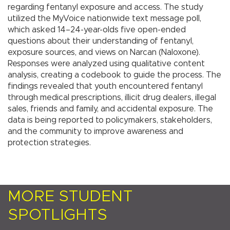
regarding fentanyl exposure and access. The study
utilized the MyVoice nationwide text message poll,
which asked 14–24-year-olds five open-ended
questions about their understanding of fentanyl,
exposure sources, and views on Narcan (Naloxone).
Responses were analyzed using qualitative content
analysis, creating a codebook to guide the process. The
findings revealed that youth encountered fentanyl
through medical prescriptions, illicit drug dealers, illegal
sales, friends and family, and accidental exposure. The
data is being reported to policymakers, stakeholders,
and the community to improve awareness and
protection strategies.
MORE STUDENT
SPOTLIGHTS