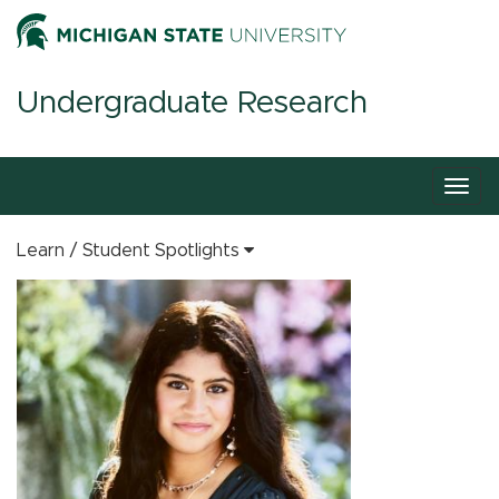
Undergraduate Research
Togg
navig
Learn
Student Spotlights