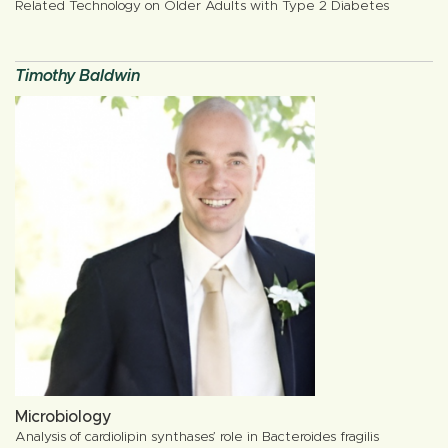
Related Technology on Older Adults with Type 2 Diabetes
Timothy Baldwin
Microbiology
Analysis of cardiolipin synthases’ role in Bacteroides fragilis