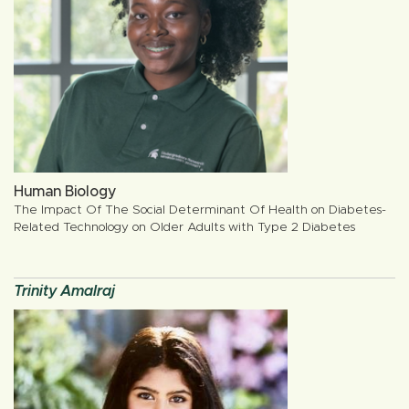
Human Biology
The Impact Of The Social Determinant Of Health on Diabetes-
Related Technology on Older Adults with Type 2 Diabetes
Trinity Amalraj