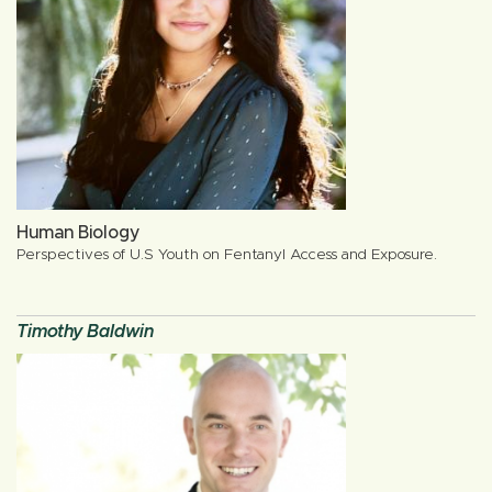
Human Biology
Perspectives of U.S Youth on Fentanyl Access and Exposure.
Timothy Baldwin