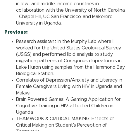
in low- and middle-income countries in
collaboration with the University of North Carolina
- Chapel Hill, UC San Francisco, and Makerere
University in Uganda.
Previous:
Research assistant in the Murphy Lab where I
worked for the United States Geological Survey
(USGS) and performed lipid analysis to study
migration patterns of Coregonus clupeaformis in
Lake Huron using samples from the Hammond Bay
Biological Station.
Correlates of Depression/Anxiety and Literacy in
Female Caregivers Living with HIV in Uganda and
Malawi
Brain Powered Games: A Gaming Application for
Cognitive Training in HIV-affected Children in
Uganda
TEAMWORK & CRITICAL MAKING: Effects of
Critical Making on Student’s Perception of