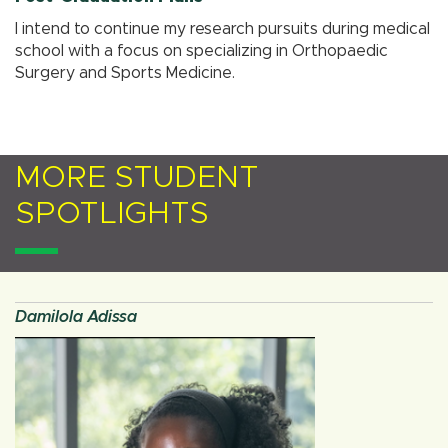
I intend to continue my research pursuits during medical
school with a focus on specializing in Orthopaedic
Surgery and Sports Medicine.
MORE STUDENT
SPOTLIGHTS
Damilola Adissa