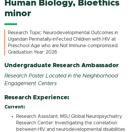
Human Biology, Bioethics
minor
Research Topic: Neurodevelopmental Outcomes in
Ugandan Perinatally-infected Children with HIV at
Preschool Age who are Not Immune-compromised.
Graduation Year: 2026
Undergraduate Research Ambassador
Research Poster Located in the Neighborhood
Engagement Centers
Research Experience:
Current:
Research Assistant, MSU Global Neuropsychiatry
Research Center: Investigating the correlation
between HIV and neurodevelopmental disabilities