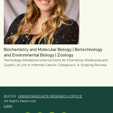
Biochemistry and Molecular Biology | Biotechnology
and Environmental Biology | Zoology
Technology-Mediated Interventions for Promoting Wellbeing and
Quality of Life in Informal Cancer Caregivers: A Scoping Review
©2026
UNDERGRADUATE RESEARCH OFFICE
All Rights Reserved.
Login