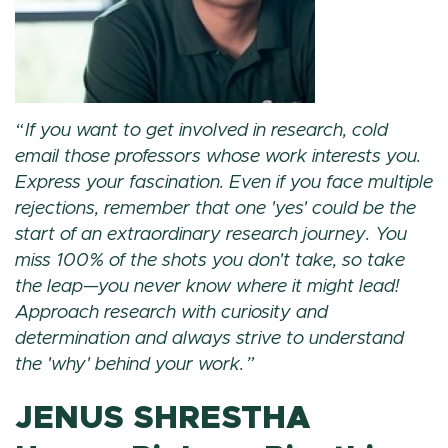
If you want to get involved in research, cold
email those professors whose work interests you.
Express your fascination. Even if you face multiple
rejections, remember that one 'yes' could be the
start of an extraordinary research journey. You
miss 100% of the shots you don't take, so take
the leap—you never know where it might lead!
Approach research with curiosity and
determination and always strive to understand
the 'why' behind your work.
JENUS SHRESTHA