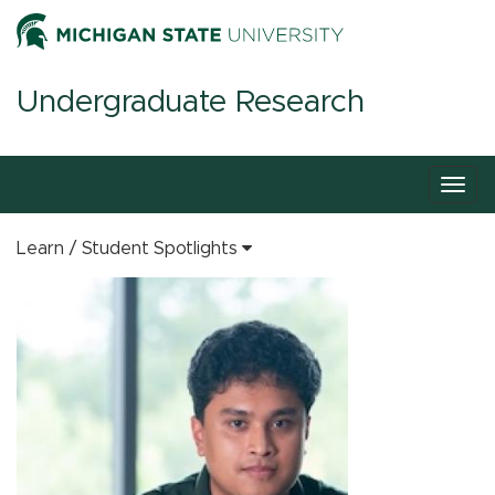
Undergraduate Research
Togg
navig
Learn
Student Spotlights