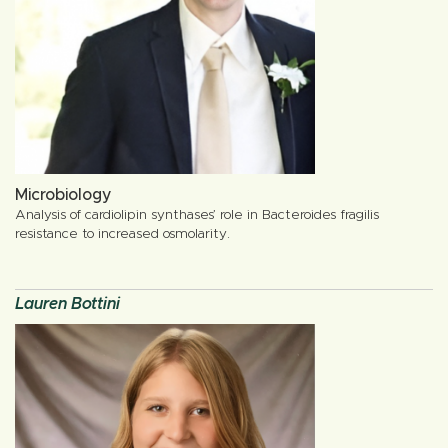
Microbiology
Analysis of cardiolipin synthases’ role in Bacteroides fragilis
resistance to increased osmolarity.
Lauren Bottini