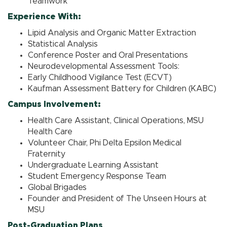
Teamwork
Experience With:
Lipid Analysis and Organic Matter Extraction
Statistical Analysis
Conference Poster and Oral Presentations
Neurodevelopmental Assessment Tools:
Early Childhood Vigilance Test (ECVT)
Kaufman Assessment Battery for Children (KABC)
Campus Involvement:
Health Care Assistant, Clinical Operations, MSU
Health Care
Volunteer Chair, Phi Delta Epsilon Medical
Fraternity
Undergraduate Learning Assistant
Student Emergency Response Team
Global Brigades
Founder and President of The Unseen Hours at
MSU
Post-Graduation Plans